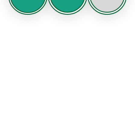
you
traditional
of
feel
Singaporean
Hainanese
right
cuisine.
heritage.
at
home.