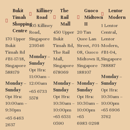
Bukit
Killiney
The
Guoco
Lentor
Timah
Road
Rail
Midtown
Modern
Shopping
Mall
II
105 Killiney
1 Lentor
Centre
Road,
450 Upper
20 Tan
Central,
170 Upper
Singapore
Bukit
Quee Lan
Lentor
Bukit
239546
Timah Rd,
Street, #01-
Modern,
Timah Rd
The Rail
08, Guoco
#B1-04,
Monday –
#B1-17/18,
Mall,
Midtown II,
Singapore
Sunday
Singapore
Singapore
Singapore
788887
Opt Hrs:
588179
678069
188107
11:00am –
Monday –
Monday –
12:00am
Monday –
Monday –
Sunday
Sunday
Sunday
Sunday
Opt Hrs:
+65 6733
Opt Hrs:
Opt Hrs:
Opt Hrs:
10:30am –
5578
10:00am –
10:30am –
10:30am –
10:00pm
9:30pm
10:00pm
10:00pm
+65 6906
+65 6531
+65
3762
+65 6463
0590
6983 0298
2637