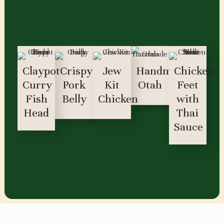
Claypot
Crispy
Jew
Handmade
Chicken
Curry
Pork
Kit
Otah
Feet
Fish
Belly
Chicken
with
Head
Thai
Sauce