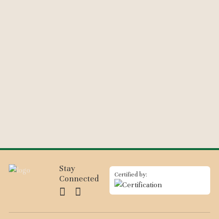
Stay
Certified by:
Connected