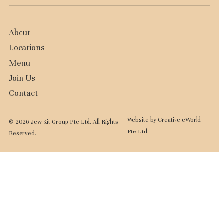
About
Locations
Menu
Join Us
Contact
Website by
Creative eWorld
© 2026 Jew Kit Group Pte Ltd. All Rights
Pte Ltd
.
Reserved.