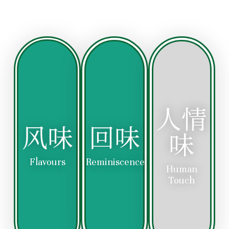
Enjoy
the
Experience
Each
warmth
the
bite
of
rich
takes
our
and
you
heartfelt
authentic
on a
hospitality,
taste
nostalgic
where
of
journey,
every
人情
our
evoking
dish
meticulously
fond
风味
回味
is
味
prepared
memories
served
Hainanese
of
with
Chicken
home-
Flavours
Reminiscence
care
Human
Rice,
cooked
and
Touch
capturing
meals
a
the
and
personal
true
the
touch,
essence
comforting
making
of
flavors