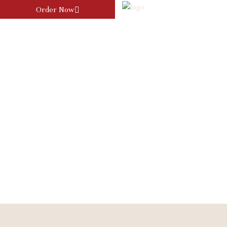
Order Now